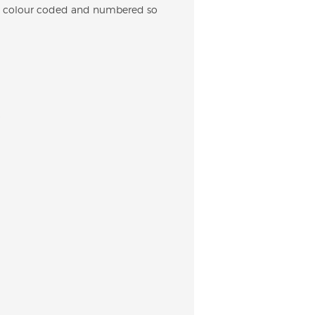
 are colour coded and numbered so
.