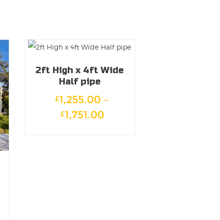
2ft High x 4ft Wide
Half pipe
1,255.00
–
£
Price
1,751.00
£
range:
This
£1,255.00
product
through
has
£1,751.00
multiple
variants.
The
e
options