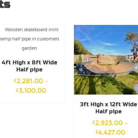
ts
4ft High x 8ft Wide
Half pipe
2,281.00
–
£
Price
3,100.00
£
range:
This
3ft High x 12ft Wide
£2,281.00
product
Half pipe
through
has
2,923.00
–
£
£3,100.00
multiple
Pric
4,427.00
£
variants.