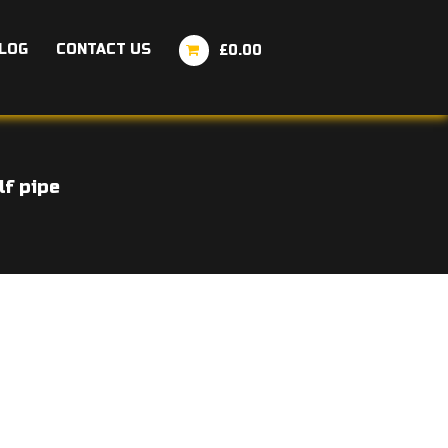
LOG
CONTACT US
£0.00
lf pipe
ice