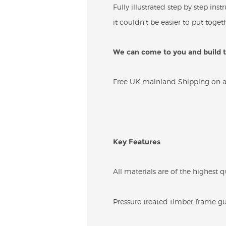
Fully illustrated step by step in
it couldn’t be easier to put togeth
We can come to you and build th
Free UK mainland Shipping on all
Key Features
All materials are of the highest q
Pressure treated timber frame gua