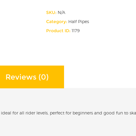
x
SKU:
N/A
8ft
Category:
Half Pipes
Wide
Product ID:
1179
Half
pipe
quantity
Reviews (0)
s ideal for all rider levels, perfect for beginners and good fun to s