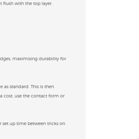
 flush with the top layer.
edges, maximising durability for
 as standard. This is then
ra cost, use the contact form or
or set up time between tricks on