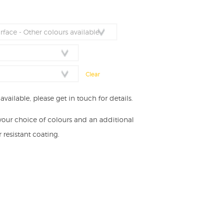
nge:
,974.00
rough
,651.00
Clear
vailable, please get in touch for details.
your choice of colours and an additional
resistant coating.