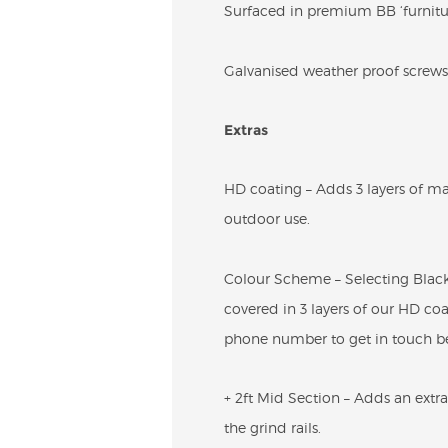
Surfaced in premium BB ‘furniture
Galvanised weather proof screws 
Extras
HD coating – Adds 3 layers of ma
outdoor use.
Colour Scheme – Selecting Black 
covered in 3 layers of our HD coa
phone number to get in touch be
+ 2ft Mid Section – Adds an extra 
the grind rails.