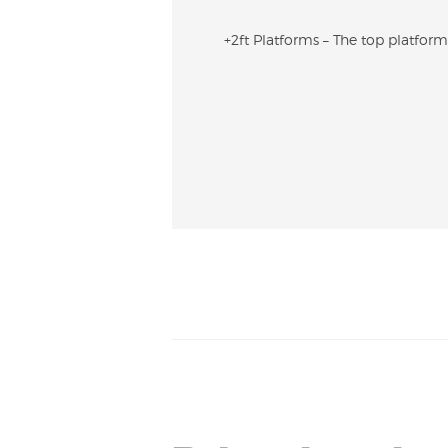
+2ft Platforms – The top platform