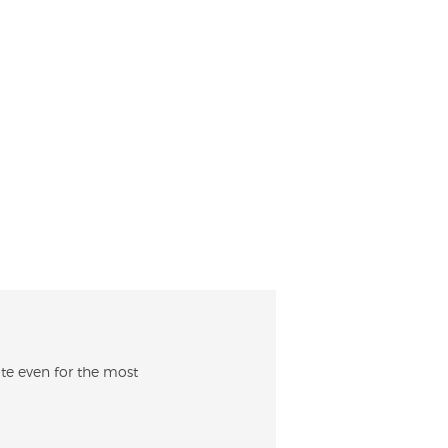
kate even for the most