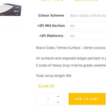
ra
£1
Colour Scheme
th
£2
+2ft Mid Section
+2ft Platforms
Black Sides / White Surface – Other colours a
All surfaces and exposed edges painted in 
3 coats of heavy duty marine grade weather 
Total ramp length 16ft.
£
2,140.00
2ft
ADD TO CART
High