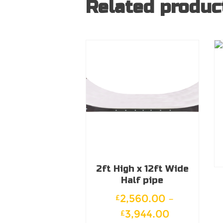
Related produc
2ft High x 12ft Wide
Half pipe
2,560.00
–
£
Price
3,944.00
£