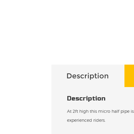
Description
Description
At 2ft high this micro half pipe i
experienced riders.