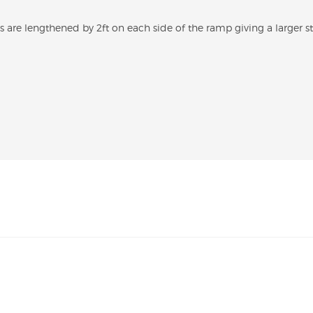
s are lengthened by 2ft on each side of the ramp giving a larger s