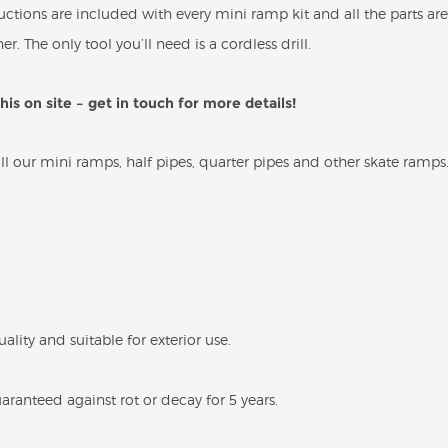
structions are included with every mini ramp kit and all the parts
er. The only tool you’ll need is a cordless drill.
is on site – get in touch for more details!
 our mini ramps, half pipes, quarter pipes and other skate ramps
uality and suitable for exterior use.
ranteed against rot or decay for 5 years.