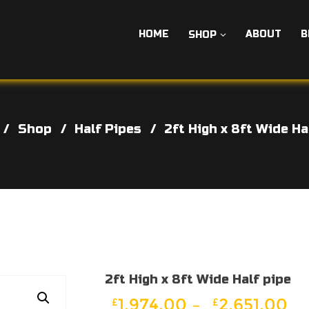
HOME
ABOUT
B
SHOP
Shop
Half Pipes
2ft High x 8ft Wide Ha
2ft High x 8ft Wide Half pipe
Pr
1,974.00
–
2,651.00
£
£