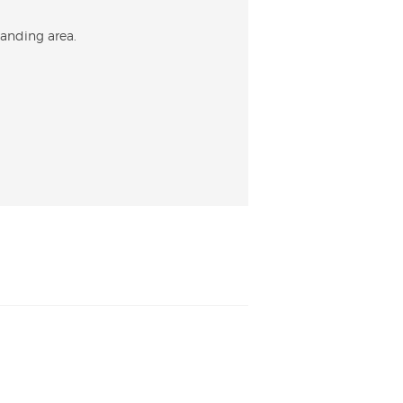
tanding area.