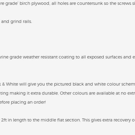
 grade’ birch plywood, all holes are countersunk so the screws sit
and grind rails.
rine grade weather resistant coating to all exposed surfaces and 
& White will give you the pictured black and white colour scheme
ting making it extra durable. Other colours are available at no ext
fore placing an order!
2ft in length to the middle flat section. This gives extra recovery 